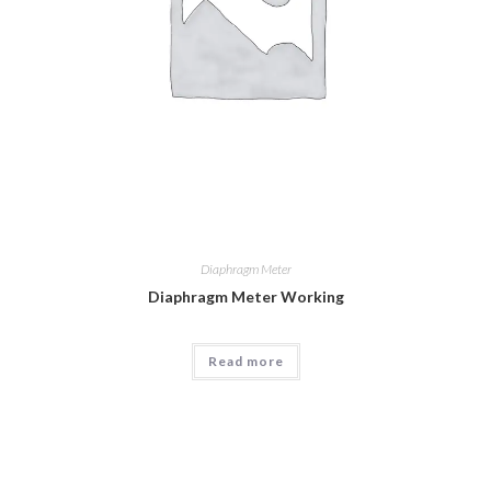
Diaphragm Meter
Diaphragm Meter Working
Read more