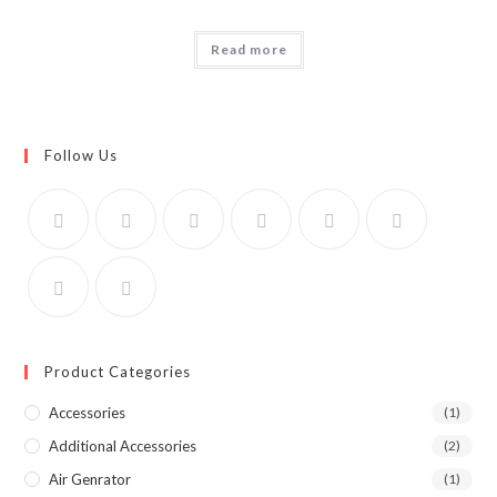
Read more
Follow Us
Product Categories
Accessories
(1)
Additional Accessories
(2)
Air Genrator
(1)