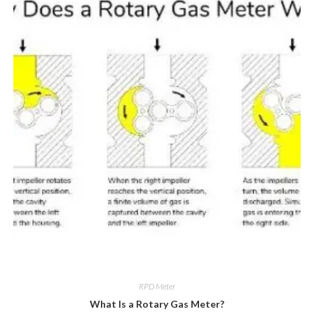
RPD Meter
What Is a Rotary Gas Meter?