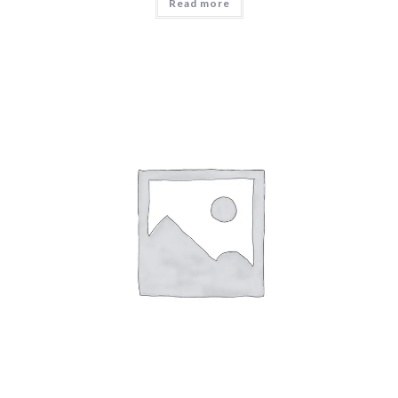
Read more