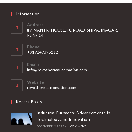
Information
Address:
#7, MANTRI HOUSE, FC ROAD, SHIVAJINAGAR,
PUNE 04
Phone:
+917249395212
Email:
info@revothermautomation.com
Website
revothermautomation.com
Recent Posts
Industrial Furnaces: Advancements in
Technology and Innovation
DECEMBER 9, 2023
/
1 COMMENT