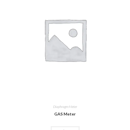
Diaphragm Meter
GAS Meter