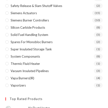
Safety Release & Slam Shutoff Valves
(2)
Siemens Actuators
(15)
Siemens Burner Controllers
(10)
Silicon Carbide Products
(8)
Solid Fuel Handling System
(5)
Spares For Monobloc Burners
(2)
Super Insulated Storage Tank
(1)
System Componunts
(8)
Thermic Fluid Heater
(1)
Vacuum Insulated Pipelines
(3)
Vapa Burners(IR)
(4)
Vaporizers
(1)
Top Rated Products