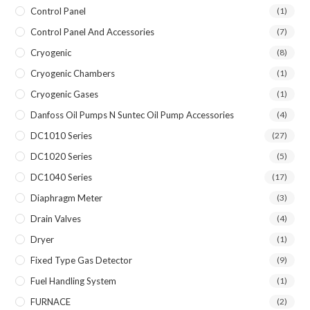
Control Panel
(1)
Control Panel And Accessories
(7)
Cryogenic
(8)
Cryogenic Chambers
(1)
Cryogenic Gases
(1)
Danfoss Oil Pumps N Suntec Oil Pump Accessories
(4)
DC1010 Series
(27)
DC1020 Series
(5)
DC1040 Series
(17)
Diaphragm Meter
(3)
Drain Valves
(4)
Dryer
(1)
Fixed Type Gas Detector
(9)
Fuel Handling System
(1)
FURNACE
(2)