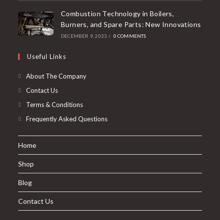
Combustion Technology in Boilers,
Burners, and Spare Parts: New Innovations
DECEMBER 9, 2023
/
0 COMMENTS
Useful Links
About The Company
Contact Us
Terms & Conditions
Frequently Asked Questions
Home
Shop
Blog
Contact Us