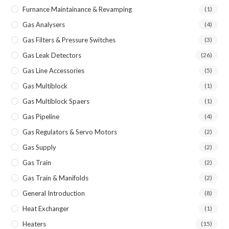
Furnance Maintainance & Revamping
(1)
Gas Analysers
(4)
Gas Filters & Pressure Switches
(3)
Gas Leak Detectors
(26)
Gas Line Accessories
(5)
Gas Multiblock
(1)
Gas Multiblock Spaers
(1)
Gas Pipeline
(4)
Gas Regulators & Servo Motors
(2)
Gas Supply
(2)
Gas Train
(2)
Gas Train & Manifolds
(2)
General Introduction
(8)
Heat Exchanger
(1)
Heaters
(15)