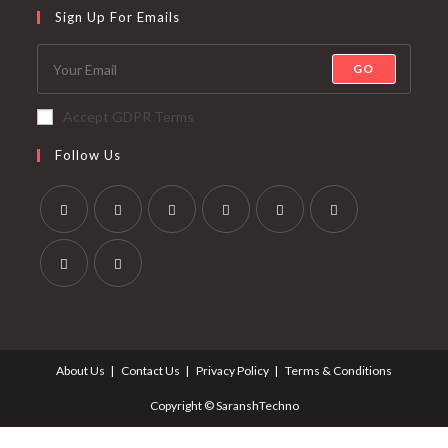
Sign Up For Emails
GO
Accept GDPR Terms
Follow Us
About Us
Contact Us
Privacy Policy
Terms & Conditions
Copyright © SaranshTechno