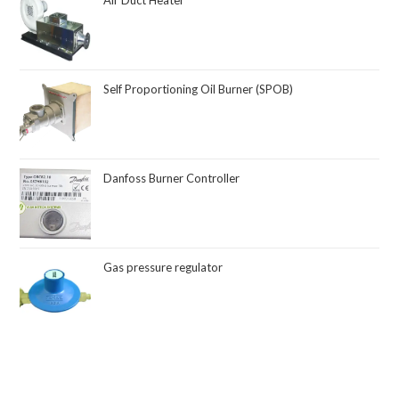
Air Duct Heater
Self Proportioning Oil Burner (SPOB)
Danfoss Burner Controller
Gas pressure regulator