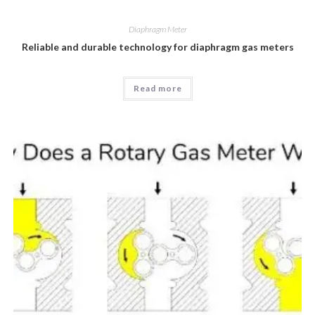
Diaphragm Meter
Reliable and durable technology for diaphragm gas meters
Read more