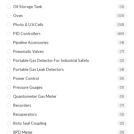
Oil Storage Tank
(1)
Oven
(15)
Photo & U.V.Cells
(10)
PID Controllers
(65)
Pipeline Accessories
(4)
Pneumatic Valves
(7)
Portable Gas Detector For Industrial Safety
(2)
Portable Gas Leak Detectors
(4)
Power Control
(3)
Pressure Guages
(5)
Quantometer Gas Meter
(3)
Recorders
(7)
Recuperators
(1)
Roto Seal Coupling
(2)
RPD Meter
(3)