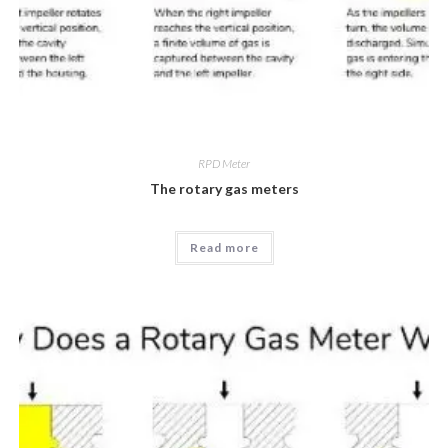
RPD Meter
The rotary gas meters
Read more