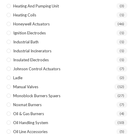
Heating And Pumping Unit
(3)
Heating Coils
(1)
Honeywell Actuators
(46)
Ignition Electrodes
(1)
Industrial Bath
(1)
Industrial Incinerators
(1)
Insulated Electrodes
(1)
Johnson Control Actuators
(7)
Ladle
(2)
Manual Valves
(12)
Monoblock Burners Spaers
(27)
Noxmat Burners
(7)
Oil & Gas Burners
(4)
Oil Handling System
(10)
Oil Line Accessories
(5)