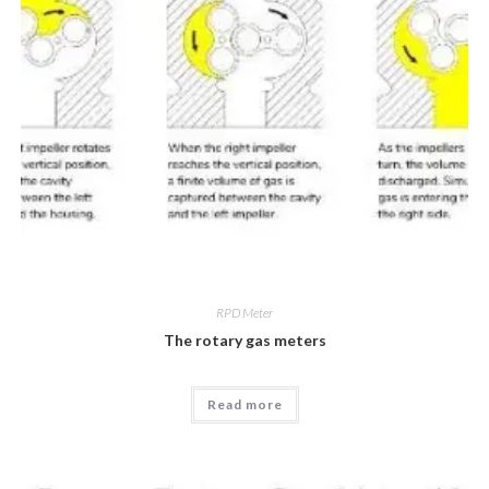
RPD Meter
The rotary gas meters
Read more