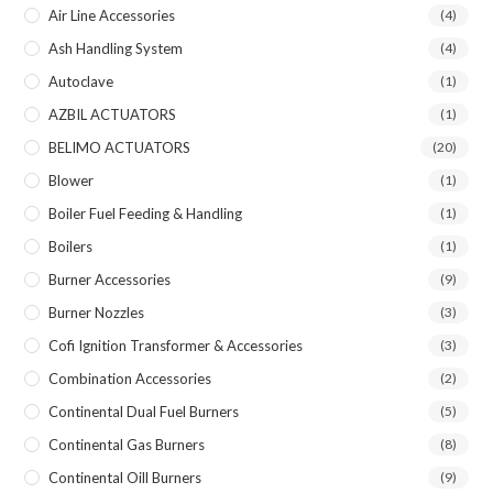
Air Line Accessories
(4)
Ash Handling System
(4)
Autoclave
(1)
AZBIL ACTUATORS
(1)
BELIMO ACTUATORS
(20)
Blower
(1)
Boiler Fuel Feeding & Handling
(1)
Boilers
(1)
Burner Accessories
(9)
Burner Nozzles
(3)
Cofi Ignition Transformer & Accessories
(3)
Combination Accessories
(2)
Continental Dual Fuel Burners
(5)
Continental Gas Burners
(8)
Continental Oill Burners
(9)