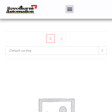
Default sorting