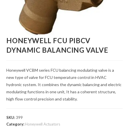
HONEYWELL FCU PIBCV
DYNAMIC BALANCING VALVE
Honeywell VCBM series FCU balancing modulating valve is a
new type of valve for FCU temperature control in HVAC
hydronic system. It combines the dynamic balancing and electric
modulating functions in one unit, It has a coherent structure,
high flow control precision and stability.
SKU:
399
Category:
Honeywell Actuators