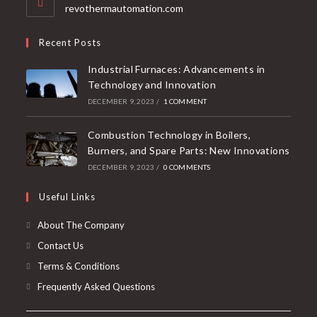
revothermautomation.com
Recent Posts
Industrial Furnaces: Advancements in
Technology and Innovation
DECEMBER 9, 2023
/
1 COMMENT
Combustion Technology in Boilers,
Burners, and Spare Parts: New Innovations
DECEMBER 9, 2023
/
0 COMMENTS
Useful Links
About The Company
Contact Us
Terms & Conditions
Frequently Asked Questions