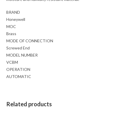
BRAND
Honeywell
MOC
Brass
MODE OF CONNECTION
Screwed End
MODEL NUMBER
VCBM
OPERATION
AUTOMATIC
Related products