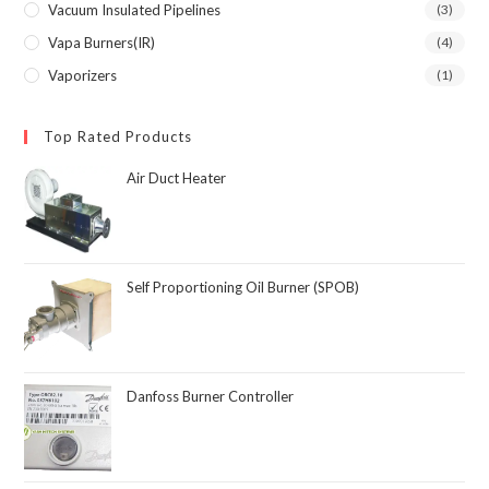
Vacuum Insulated Pipelines
(3)
Vapa Burners(IR)
(4)
Vaporizers
(1)
Top Rated Products
Air Duct Heater
Self Proportioning Oil Burner (SPOB)
Danfoss Burner Controller