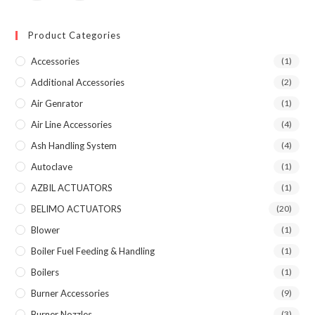
Product Categories
Accessories
(1)
Additional Accessories
(2)
Air Genrator
(1)
Air Line Accessories
(4)
Ash Handling System
(4)
Autoclave
(1)
AZBIL ACTUATORS
(1)
BELIMO ACTUATORS
(20)
Blower
(1)
Boiler Fuel Feeding & Handling
(1)
Boilers
(1)
Burner Accessories
(9)
Burner Nozzles
(3)