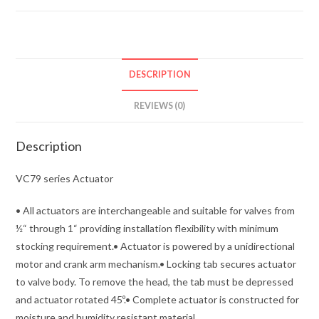
DESCRIPTION
REVIEWS (0)
Description
VC79 series Actuator
• All actuators are interchangeable and suitable for valves from
½“ through 1“ providing installation flexibility with minimum
stocking requirement.• Actuator is powered by a unidirectional
motor and crank arm mechanism.• Locking tab secures actuator
to valve body. To remove the head, the tab must be depressed
and actuator rotated 45º.• Complete actuator is constructed for
moisture and humidity resistant material.