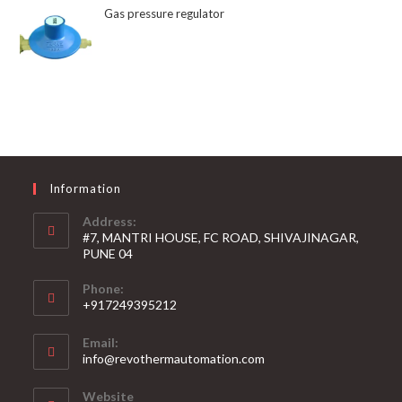
Gas pressure regulator
Information
Address:
#7, MANTRI HOUSE, FC ROAD, SHIVAJINAGAR,
PUNE 04
Phone:
+917249395212
Email:
info@revothermautomation.com
Website