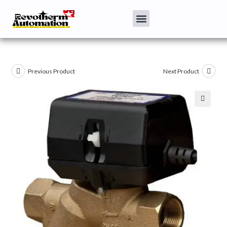
Previous Product
Next Product