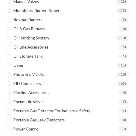
Manual Valves
(12)
Monoblock Burners Spaers
(27)
Noxmat Burners
(7)
Oil & Gas Burners
(4)
Oil Handling System
(10)
Oil Line Accessories
(5)
Oil Storage Tank
(1)
Oven
(15)
Photo & U.V.Cells
(10)
PID Controllers
(65)
Pipeline Accessories
(4)
Pneumatic Valves
(7)
Portable Gas Detector For Industrial Safety
(2)
Portable Gas Leak Detectors
(4)
Power Control
(3)