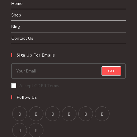
Home
Shop
Blog
Contact Us
Sign Up For Emails
GO
Accept GDPR Terms
Follow Us