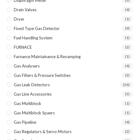
Diaphragm Meter
(3)
Drain Valves
(4)
Dryer
(1)
Fixed Type Gas Detector
(9)
Fuel Handling System
(1)
FURNACE
(2)
Furnance Maintainance & Revamping
(1)
Gas Analysers
(4)
Gas Filters & Pressure Switches
(3)
Gas Leak Detectors
(26)
Gas Line Accessories
(5)
Gas Multiblock
(1)
Gas Multiblock Spaers
(1)
Gas Pipeline
(4)
Gas Regulators & Servo Motors
(2)