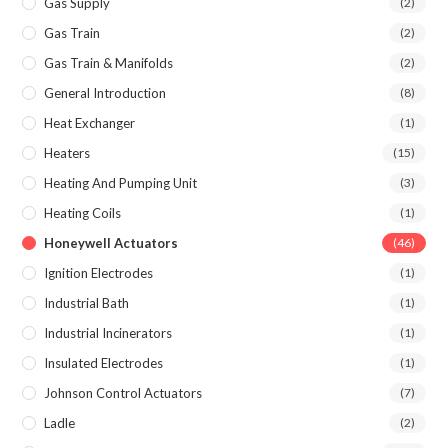
Gas Supply
(2)
Gas Train
(2)
Gas Train & Manifolds
(2)
General Introduction
(8)
Heat Exchanger
(1)
Heaters
(15)
Heating And Pumping Unit
(3)
Heating Coils
(1)
Honeywell Actuators
(46)
Ignition Electrodes
(1)
Industrial Bath
(1)
Industrial Incinerators
(1)
Insulated Electrodes
(1)
Johnson Control Actuators
(7)
Ladle
(2)