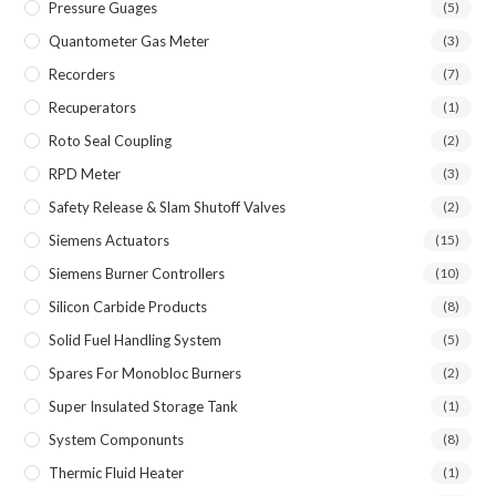
Pressure Guages
(5)
Quantometer Gas Meter
(3)
Recorders
(7)
Recuperators
(1)
Roto Seal Coupling
(2)
RPD Meter
(3)
Safety Release & Slam Shutoff Valves
(2)
Siemens Actuators
(15)
Siemens Burner Controllers
(10)
Silicon Carbide Products
(8)
Solid Fuel Handling System
(5)
Spares For Monobloc Burners
(2)
Super Insulated Storage Tank
(1)
System Componunts
(8)
Thermic Fluid Heater
(1)