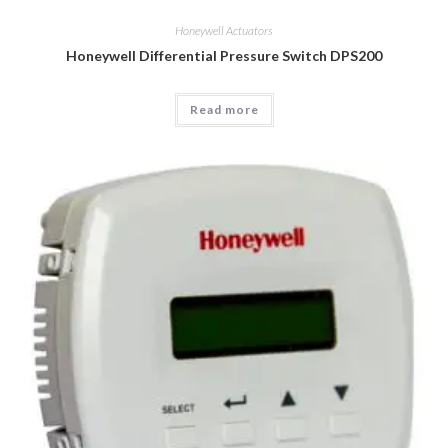
Honeywell Actuators
Honeywell Differential Pressure Switch DPS200
Read more