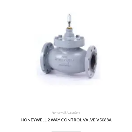
Honeywell Actuators
HONEYWELL 2 WAY CONTROL VALVE V5088A