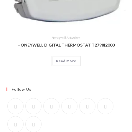
Honeywell Actuators
HONEYWELL DIGITAL THERMOSTAT T2798I2000
Read more
Follow Us