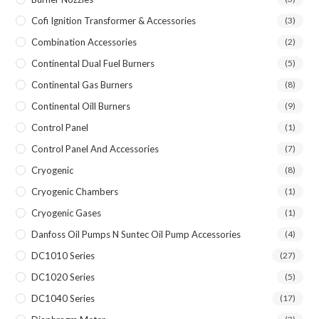
Cofi Ignition Transformer & Accessories
(3)
Combination Accessories
(2)
Continental Dual Fuel Burners
(5)
Continental Gas Burners
(8)
Continental Oill Burners
(9)
Control Panel
(1)
Control Panel And Accessories
(7)
Cryogenic
(8)
Cryogenic Chambers
(1)
Cryogenic Gases
(1)
Danfoss Oil Pumps N Suntec Oil Pump Accessories
(4)
DC1010 Series
(27)
DC1020 Series
(5)
DC1040 Series
(17)