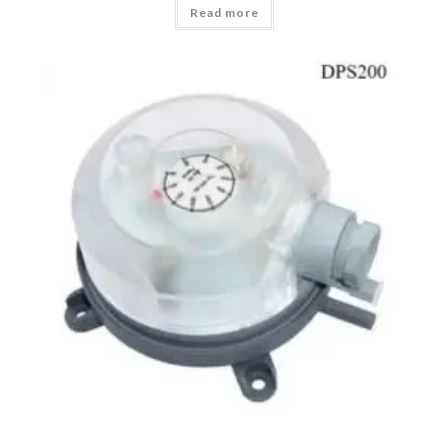
Read more