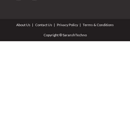
About Us
Contact Us
Privacy Policy
Terms & Conditions
Copyright © SaranshTechno