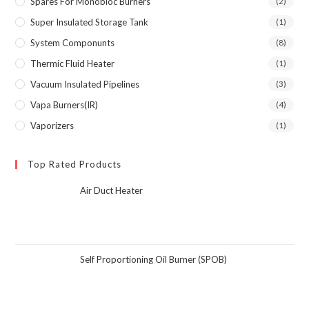
Spares For Monobloc Burners
(2)
Super Insulated Storage Tank
(1)
System Componunts
(8)
Thermic Fluid Heater
(1)
Vacuum Insulated Pipelines
(3)
Vapa Burners(IR)
(4)
Vaporizers
(1)
Top Rated Products
Air Duct Heater
Self Proportioning Oil Burner (SPOB)