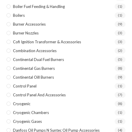
Boiler Fuel Feeding & Handling
(1)
Boilers
(1)
Burner Accessories
(9)
Burner Nozzles
(3)
Cofi Ignition Transformer & Accessories
(3)
Combination Accessories
(2)
Continental Dual Fuel Burners
(5)
Continental Gas Burners
(8)
Continental Oill Burners
(9)
Control Panel
(1)
Control Panel And Accessories
(7)
Cryogenic
(8)
Cryogenic Chambers
(1)
Cryogenic Gases
(1)
Danfoss Oil Pumps N Suntec Oil Pump Accessories
(4)