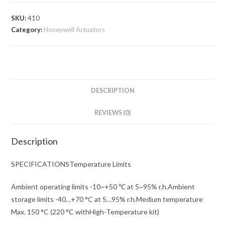
SKU:
410
Category:
Honeywell Actuators
DESCRIPTION
REVIEWS (0)
Description
SPECIFICATIONSTemperature Limits
Ambient operating limits -10~+50 ℃ at 5~95% r.h.Ambient
storage limits -40…+70 °C at 5…95% r.h.Medium temperature
Max. 150 °C (220 °C withHigh-Temperature kit)