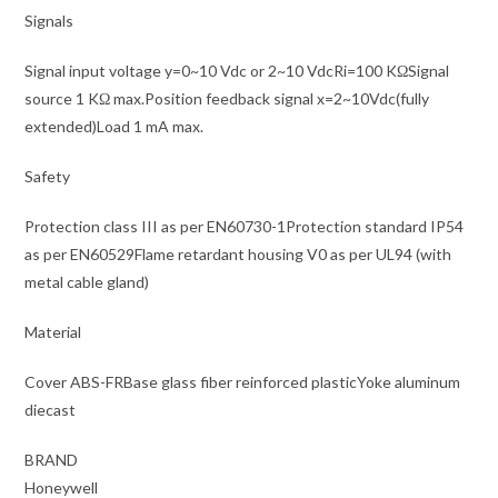
Signals
Signal input voltage y=0~10 Vdc or 2~10 VdcRi=100 KΩSignal
source 1 KΩ max.Position feedback signal x=2~10Vdc(fully
extended)Load 1 mA max.
Safety
Protection class III as per EN60730-1Protection standard IP54
as per EN60529Flame retardant housing V0 as per UL94 (with
metal cable gland)
Material
Cover ABS-FRBase glass fiber reinforced plasticYoke aluminum
diecast
BRAND
Honeywell