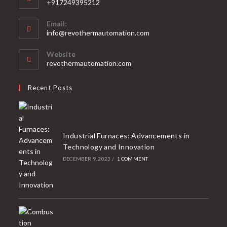
+917249395212
Email:
info@revothermautomation.com
Website
revothermautomation.com
Recent Posts
Industrial Furnaces: Advancements in
Technology and Innovation
DECEMBER 9, 2023
/
1 COMMENT