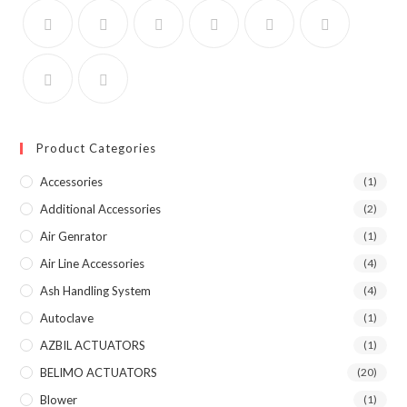
Product Categories
Accessories
(1)
Additional Accessories
(2)
Air Genrator
(1)
Air Line Accessories
(4)
Ash Handling System
(4)
Autoclave
(1)
AZBIL ACTUATORS
(1)
BELIMO ACTUATORS
(20)
Blower
(1)