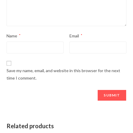
Name
*
Email
*
Save my name, email, and website in this browser for the next
time I comment.
Related products