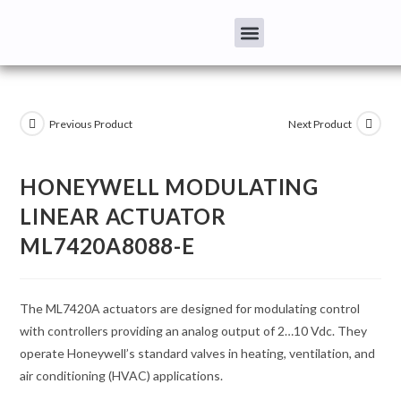
Previous Product
Next Product
HONEYWELL MODULATING
LINEAR ACTUATOR
ML7420A8088-E
The ML7420A actuators are designed for modulating control
with controllers providing an analog output of 2…10 Vdc. They
operate Honeywell’s standard valves in heating, ventilation, and
air conditioning (HVAC) applications.