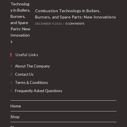
Combustion Technology in Boilers,
Burners, and Spare Parts: New Innovations
DECEMBER 9, 2023
/
0 COMMENTS
Useful Links
About The Company
Contact Us
Terms & Conditions
Frequently Asked Questions
Home
Shop