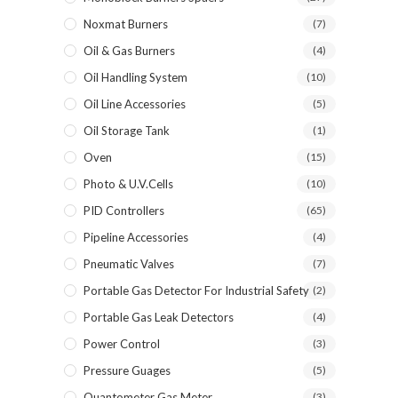
Noxmat Burners
(7)
Oil & Gas Burners
(4)
Oil Handling System
(10)
Oil Line Accessories
(5)
Oil Storage Tank
(1)
Oven
(15)
Photo & U.V.Cells
(10)
PID Controllers
(65)
Pipeline Accessories
(4)
Pneumatic Valves
(7)
Portable Gas Detector For Industrial Safety
(2)
Portable Gas Leak Detectors
(4)
Power Control
(3)
Pressure Guages
(5)
Quantometer Gas Meter
(3)