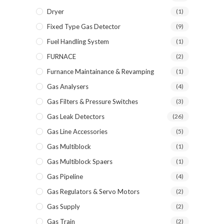
Dryer
(1)
Fixed Type Gas Detector
(9)
Fuel Handling System
(1)
FURNACE
(2)
Furnance Maintainance & Revamping
(1)
Gas Analysers
(4)
Gas Filters & Pressure Switches
(3)
Gas Leak Detectors
(26)
Gas Line Accessories
(5)
Gas Multiblock
(1)
Gas Multiblock Spaers
(1)
Gas Pipeline
(4)
Gas Regulators & Servo Motors
(2)
Gas Supply
(2)
Gas Train
(2)