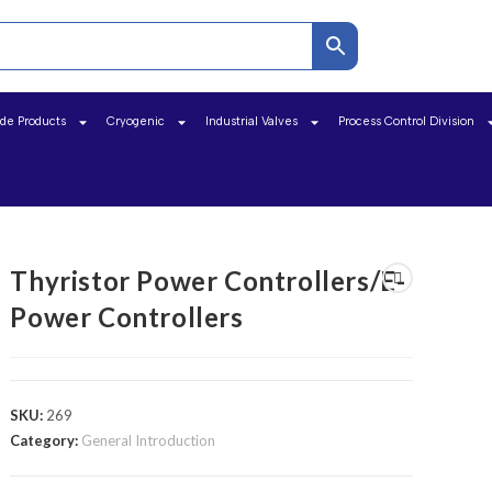
ide Products
Cryogenic
Industrial Valves
Process Control Division
Thyristor Power Controllers/E-
Power Controllers
SKU:
269
Category:
General Introduction