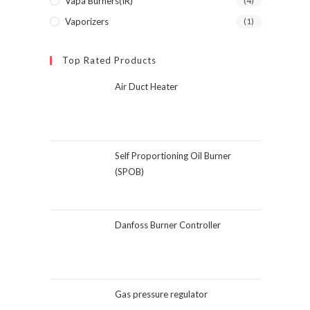
Vapa Burners(IR)
(4)
Vaporizers
(1)
Top Rated Products
Air Duct Heater
Self Proportioning Oil Burner
(SPOB)
Danfoss Burner Controller
Gas pressure regulator