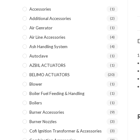
Accessories
(1)
Additional Accessories
(2)
Air Genrator
(1)
Air Line Accessories
(4)
D
Ash Handling System
(4)
1
Autoclave
(1)
•
AZBIL ACTUATORS
(1)
•
BELIMO ACTUATORS
(20)
•
Blower
(1)
•
Boiler Fuel Feeding & Handling
(1)
Boilers
(1)
Burner Accessories
(9)
Burner Nozzles
(3)
Cofi Ignition Transformer & Accessories
(3)