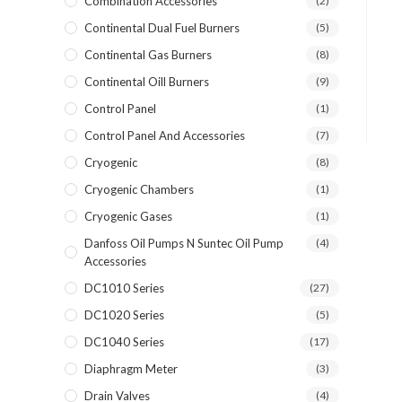
Combination Accessories
(2)
Continental Dual Fuel Burners
(5)
Continental Gas Burners
(8)
Continental Oill Burners
(9)
Control Panel
(1)
Control Panel And Accessories
(7)
Cryogenic
(8)
Cryogenic Chambers
(1)
Cryogenic Gases
(1)
Danfoss Oil Pumps N Suntec Oil Pump
(4)
Accessories
DC1010 Series
(27)
DC1020 Series
(5)
DC1040 Series
(17)
Diaphragm Meter
(3)
Drain Valves
(4)