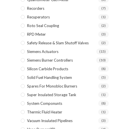
Recorders
(7)
Recuperators
(1)
Roto Seal Coupling
(2)
RPD Meter
(3)
Safety Release & Slam Shutoff Valves
(2)
Siemens Actuators
(15)
Siemens Burner Controllers
(10)
Silicon Carbide Products
(8)
Solid Fuel Handling System
(5)
Spares For Monobloc Burners
(2)
Super Insulated Storage Tank
(1)
System Componunts
(8)
Thermic Fluid Heater
(1)
Vacuum Insulated Pipelines
(3)