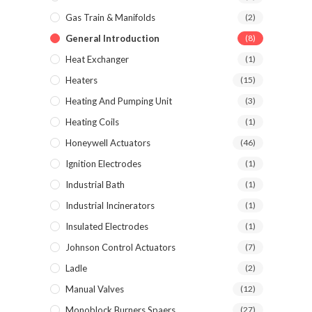
Gas Train & Manifolds
(2)
General Introduction
(8)
Heat Exchanger
(1)
Heaters
(15)
Heating And Pumping Unit
(3)
Heating Coils
(1)
Honeywell Actuators
(46)
Ignition Electrodes
(1)
Industrial Bath
(1)
Industrial Incinerators
(1)
Insulated Electrodes
(1)
Johnson Control Actuators
(7)
Ladle
(2)
Manual Valves
(12)
Monoblock Burners Spaers
(27)