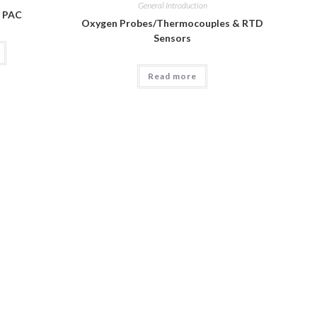
General Introduction
l PAC
Oxygen Probes/Thermocouples & RTD
Sensors
Read more