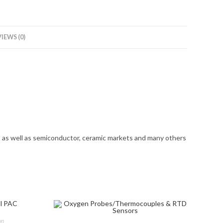
IEWS (0)
s as well as semiconductor, ceramic markets and many others
on