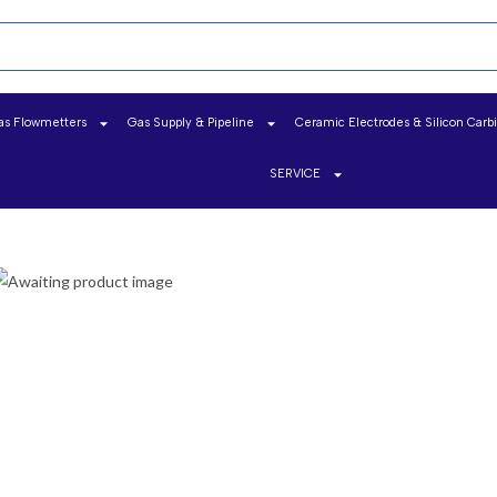
as Flowmetters
Gas Supply & Pipeline
Ceramic Electrodes & Silicon Carb
SERVICE