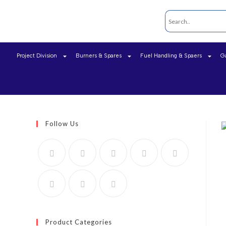
Project Division
Burners & Spares
Fuel Handling & Spaers
G
Follow Us
Product Categories