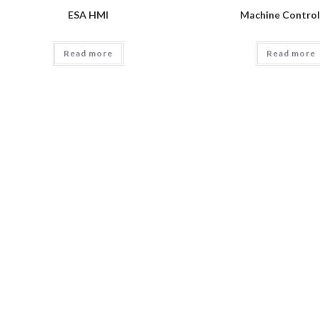
ESA HMI
Machine Contro
Read more
Read more