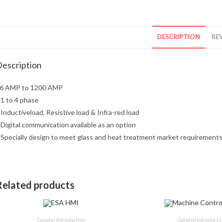
DESCRIPTION
REV
escription
6 AMP to 1200 AMP
 1 to 4 phase
 Inductiveload, Resistive load & Infra-red load
 Digital communication available as an option
 Specially design to meet glass and heat treatment market requirement
Related products
General Introduction
General Introducti