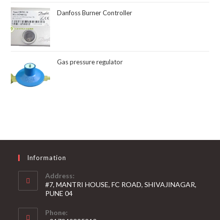
Danfoss Burner Controller
Gas pressure regulator
Information
Address:
#7, MANTRI HOUSE, FC ROAD, SHIVAJINAGAR,
PUNE 04
Phone: