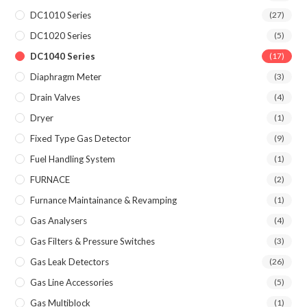
DC1010 Series
(27)
DC1020 Series
(5)
DC1040 Series
(17)
Diaphragm Meter
(3)
Drain Valves
(4)
Dryer
(1)
Fixed Type Gas Detector
(9)
Fuel Handling System
(1)
FURNACE
(2)
Furnance Maintainance & Revamping
(1)
Gas Analysers
(4)
Gas Filters & Pressure Switches
(3)
Gas Leak Detectors
(26)
Gas Line Accessories
(5)
Gas Multiblock
(1)