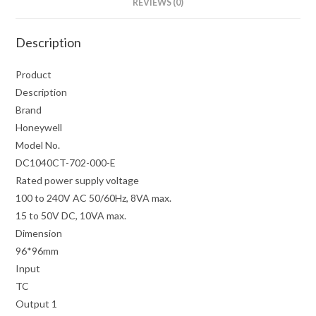
REVIEWS (0)
Description
Product
Description
Brand
Honeywell
Model No.
DC1040CT-702-000-E
Rated power supply voltage
100 to 240V AC 50/60Hz, 8VA max.
15 to 50V DC, 10VA max.
Dimension
96*96mm
Input
TC
Output 1