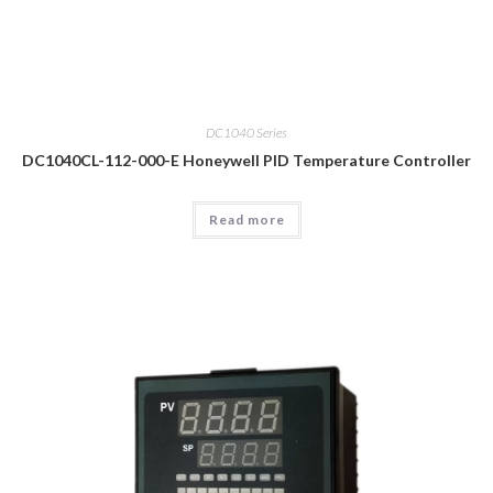
DC1040 Series
DC1040CL-112-000-E Honeywell PID Temperature Controller
Read more