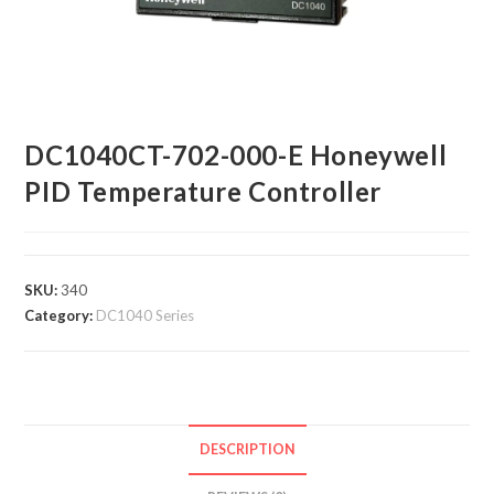
DC1040CT-702-000-E Honeywell
PID Temperature Controller
SKU:
340
Category:
DC1040 Series
DESCRIPTION