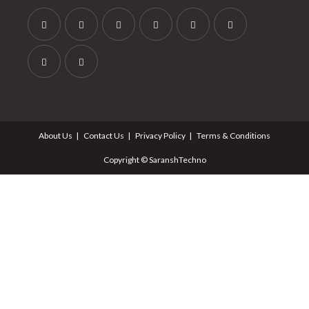
About Us
Contact Us
Privacy Policy
Terms & Conditions
Copyright © SaranshTechno