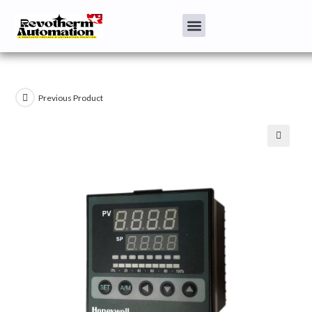
Previous Product