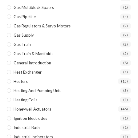
Gas Multiblock Spaers
(1)
Gas Pipeline
(4)
Gas Regulators & Servo Motors
(2)
Gas Supply
(2)
Gas Train
(2)
Gas Train & Manifolds
(2)
General Introduction
(8)
Heat Exchanger
(1)
Heaters
(15)
Heating And Pumping Unit
(3)
Heating Coils
(1)
Honeywell Actuators
(46)
Ignition Electrodes
(1)
Industrial Bath
(1)
Industrial Incinerators
(1)