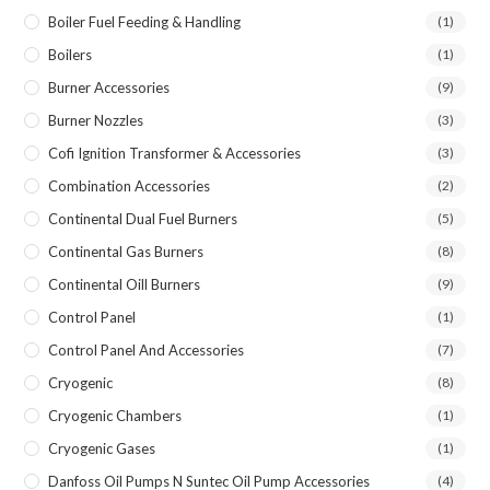
Boiler Fuel Feeding & Handling
(1)
Boilers
(1)
Burner Accessories
(9)
Burner Nozzles
(3)
Cofi Ignition Transformer & Accessories
(3)
Combination Accessories
(2)
Continental Dual Fuel Burners
(5)
Continental Gas Burners
(8)
Continental Oill Burners
(9)
Control Panel
(1)
Control Panel And Accessories
(7)
Cryogenic
(8)
Cryogenic Chambers
(1)
Cryogenic Gases
(1)
Danfoss Oil Pumps N Suntec Oil Pump Accessories
(4)