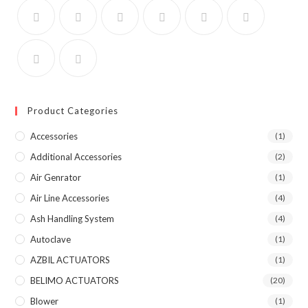
Product Categories
Accessories
(1)
Additional Accessories
(2)
Air Genrator
(1)
Air Line Accessories
(4)
Ash Handling System
(4)
Autoclave
(1)
AZBIL ACTUATORS
(1)
BELIMO ACTUATORS
(20)
Blower
(1)