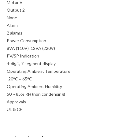
Motor V
Output 2
None
Alarm
2 alarms
Power Consumption
8VA (110V), 12VA (220V)
PV/SP Indication
4-digit, 7 segment display
Operating Ambient Temperature
-20°C ~ 65°C
Operating Ambient Humidity
50 ~ 85% RH (non condensing)
Approvals
UL & CE