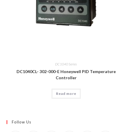
DC1040 Series
DC1040CL- 302-000-E Honeywell PID Temperature
Controller
Read more
Follow Us