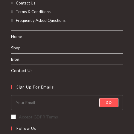
Contact Us
Terms & Conditions
Frequently Asked Questions
Home
Shop
Blog
Contact Us
Sign Up For Emails
GO
Accept GDPR Terms
Follow Us