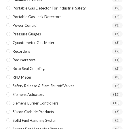
Portable Gas Detector For Industrial Safety
(2)
Portable Gas Leak Detectors
(4)
Power Control
(3)
Pressure Guages
(5)
Quantometer Gas Meter
(3)
Recorders
(7)
Recuperators
(1)
Roto Seal Coupling
(2)
RPD Meter
(3)
Safety Release & Slam Shutoff Valves
(2)
Siemens Actuators
(15)
Siemens Burner Controllers
(10)
Silicon Carbide Products
(8)
Solid Fuel Handling System
(5)
Spares For Monobloc Burners
(2)