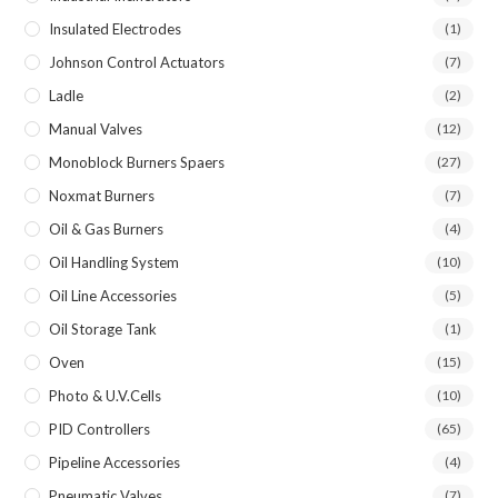
Insulated Electrodes
(1)
Johnson Control Actuators
(7)
Ladle
(2)
Manual Valves
(12)
Monoblock Burners Spaers
(27)
Noxmat Burners
(7)
Oil & Gas Burners
(4)
Oil Handling System
(10)
Oil Line Accessories
(5)
Oil Storage Tank
(1)
Oven
(15)
Photo & U.V.Cells
(10)
PID Controllers
(65)
Pipeline Accessories
(4)
Pneumatic Valves
(7)