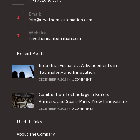
+917249395212
Email:
info@revothermautomation.com
Website
revothermautomation.com
Recent Posts
Industrial Furnaces: Advancements in
Technology and Innovation
DECEMBER 9, 2023
/
1 COMMENT
Combustion Technology in Boilers,
Burners, and Spare Parts: New Innovations
DECEMBER 9, 2023
/
0 COMMENTS
Useful Links
About The Company