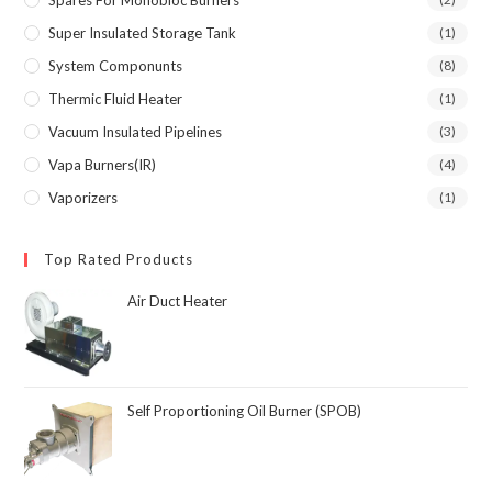
Super Insulated Storage Tank
(1)
System Componunts
(8)
Thermic Fluid Heater
(1)
Vacuum Insulated Pipelines
(3)
Vapa Burners(IR)
(4)
Vaporizers
(1)
Top Rated Products
Air Duct Heater
Self Proportioning Oil Burner (SPOB)