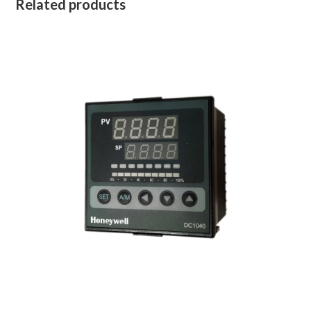
Related products