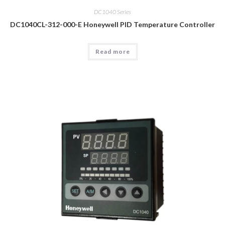
DC1040 Series
DC1040CL-312-000-E Honeywell PID Temperature Controller
Read more