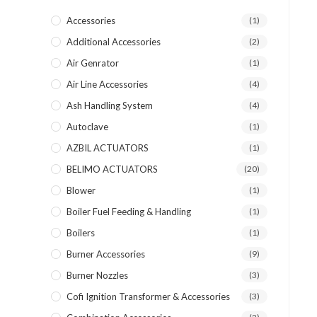
Accessories
(1)
Additional Accessories
(2)
Air Genrator
(1)
Air Line Accessories
(4)
Ash Handling System
(4)
Autoclave
(1)
AZBIL ACTUATORS
(1)
BELIMO ACTUATORS
(20)
Blower
(1)
Boiler Fuel Feeding & Handling
(1)
Boilers
(1)
Burner Accessories
(9)
Burner Nozzles
(3)
Cofi Ignition Transformer & Accessories
(3)