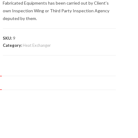
Fabricated Equipments has been carried out by Client’s
own Inspection Wing or Third Party Inspection Agency
deputed by them.
SKU:
9
Category:
Heat Exchanger