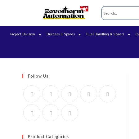
Project Division
Burners & Spares
Fuel Handling & Spaers
G
Follow Us
Product Categories