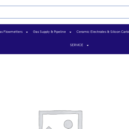
as Flowmetters
Gas Supply & Pipeline
Ceramic Electrodes & Silicon Carb
SERVICE