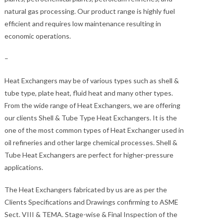
natural gas processing. Our product range is highly fuel
efficient and requires low maintenance resulting in
economic operations.
–
Heat Exchangers may be of various types such as shell &
tube type, plate heat, fluid heat and many other types.
From the wide range of Heat Exchangers, we are offering
our clients Shell & Tube Type Heat Exchangers. It is the
one of the most common types of Heat Exchanger used in
oil refineries and other large chemical processes. Shell &
Tube Heat Exchangers are perfect for higher-pressure
applications.
The Heat Exchangers fabricated by us are as per the
Clients Specifications and Drawings confirming to ASME
Sect. VIII & TEMA. Stage-wise & Final Inspection of the