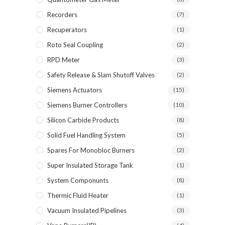
Recorders
(7)
Recuperators
(1)
Roto Seal Coupling
(2)
RPD Meter
(3)
Safety Release & Slam Shutoff Valves
(2)
Siemens Actuators
(15)
Siemens Burner Controllers
(10)
Silicon Carbide Products
(8)
Solid Fuel Handling System
(5)
Spares For Monobloc Burners
(2)
Super Insulated Storage Tank
(1)
System Componunts
(8)
Thermic Fluid Heater
(1)
Vacuum Insulated Pipelines
(3)