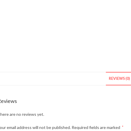
REVIEWS (0)
Reviews
here are no reviews yet.
our email address will not be published.
Required fields are marked
*