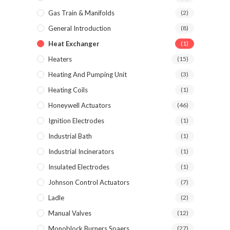
Gas Train & Manifolds
(2)
General Introduction
(8)
Heat Exchanger
(1)
Heaters
(15)
Heating And Pumping Unit
(3)
Heating Coils
(1)
Honeywell Actuators
(46)
Ignition Electrodes
(1)
Industrial Bath
(1)
Industrial Incinerators
(1)
Insulated Electrodes
(1)
Johnson Control Actuators
(7)
Ladle
(2)
Manual Valves
(12)
Monoblock Burners Spaers
(27)