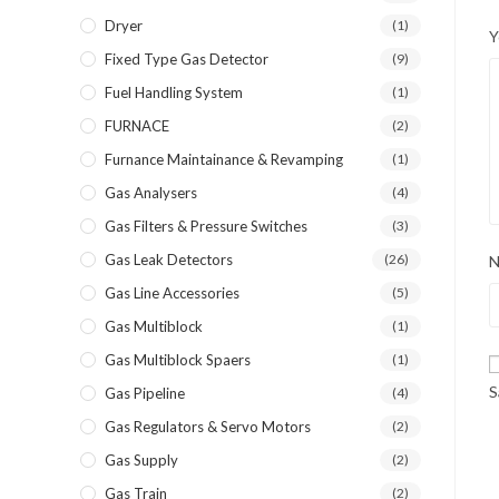
Dryer
(1)
Y
Fixed Type Gas Detector
(9)
Fuel Handling System
(1)
FURNACE
(2)
Furnance Maintainance & Revamping
(1)
Gas Analysers
(4)
Gas Filters & Pressure Switches
(3)
Gas Leak Detectors
(26)
Gas Line Accessories
(5)
Gas Multiblock
(1)
Gas Multiblock Spaers
(1)
S
Gas Pipeline
(4)
Gas Regulators & Servo Motors
(2)
Gas Supply
(2)
Gas Train
(2)