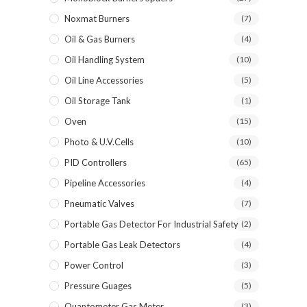
Noxmat Burners
(7)
Oil & Gas Burners
(4)
Oil Handling System
(10)
Oil Line Accessories
(5)
Oil Storage Tank
(1)
Oven
(15)
Photo & U.V.Cells
(10)
PID Controllers
(65)
Pipeline Accessories
(4)
Pneumatic Valves
(7)
Portable Gas Detector For Industrial Safety
(2)
Portable Gas Leak Detectors
(4)
Power Control
(3)
Pressure Guages
(5)
Quantometer Gas Meter
(3)