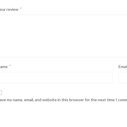
our review
*
Name
*
Emai
ave my name, email, and website in this browser for the next time I com