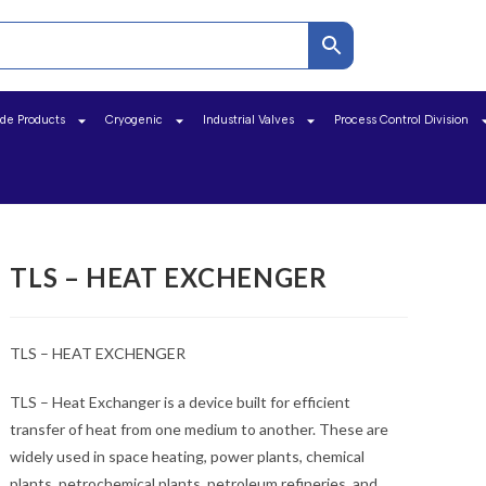
ide Products
Cryogenic
Industrial Valves
Process Control Division
TLS – HEAT EXCHENGER
TLS – HEAT EXCHENGER
TLS – Heat Exchanger is a device built for efficient
transfer of heat from one medium to another. These are
widely used in space heating, power plants, chemical
plants, petrochemical plants, petroleum refineries, and