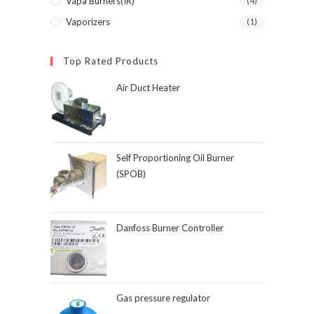
Vapa Burners(IR)
(4)
Vaporizers
(1)
Top Rated Products
Air Duct Heater
Self Proportioning Oil Burner
(SPOB)
Danfoss Burner Controller
Gas pressure regulator