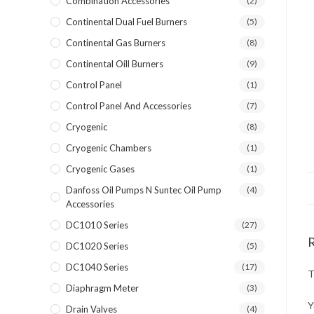
Combination Accessories
(2)
Continental Dual Fuel Burners
(5)
Continental Gas Burners
(8)
Continental Oill Burners
(9)
Control Panel
(1)
Control Panel And Accessories
(7)
Cryogenic
(8)
Cryogenic Chambers
(1)
Cryogenic Gases
(1)
Danfoss Oil Pumps N Suntec Oil Pump
(4)
Accessories
DC1010 Series
(27)
DC1020 Series
(5)
DC1040 Series
(17)
T
Diaphragm Meter
(3)
Y
Drain Valves
(4)